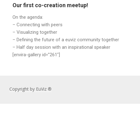
Our first co-creation meetup!
On the agenda:
– Connecting with peers
– Visualizing together
– Defining the future of a euviz community together
– Half day session with an inspirational speaker
[envira-gallery id=”261″]
Copyright by EuViz ®