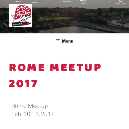
EUVIZ ®
The European Visual Community
Menu
ROME MEETUP
2017
Rome Meetup
Feb. 10-11, 2017