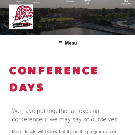
EUVIZ ®
The European Visual Community
Menu
CONFERENCE
DAYS
We have put together an exciting
conference, if we may say so ourselves.
More details will follow, but this is the program, as of