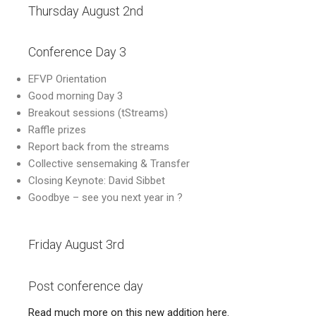
Thursday August 2nd
Conference Day 3
EFVP Orientation
Good morning Day 3
Breakout sessions (tStreams)
Raffle prizes
Report back from the streams
Collective sensemaking & Transfer
Closing Keynote: David Sibbet
Goodbye – see you next year in ?
Friday August 3rd
Post conference day
Read much more on this new addition here.