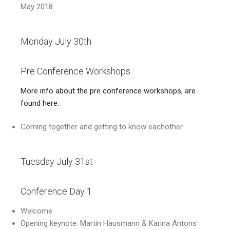
May 2018.
Monday July 30th
Pre Conference Workshops
More info about the pre conference workshops, are
found here.
Coming together and getting to know eachother
Tuesday July 31st
Conference Day 1
Welcome
Opening keynote: Martin Hausmann & Karina Antons