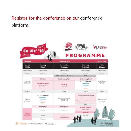
Register for the conference on our
conference
platform
.