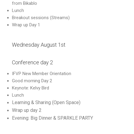
from Bikablo
Lunch
Breakout sessions (Streams)
Wrap up Day 1
Wednesday August 1st
Conference day 2
IFVP New Member Orientation
Good morning Day 2
Keynote: Kelvy Bird
Lunch
Learning & Sharing (Open Space)
Wrap up day 2
Evening: Big Dinner & SPARKLE PARTY